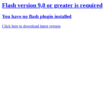
Flash version 9,0 or greater is required
You have no flash plugin installed
Click here to download latest version